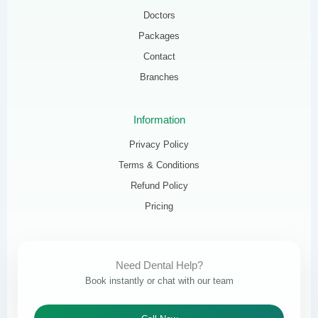
Doctors
Packages
Contact
Branches
Information
Privacy Policy
Terms & Conditions
Refund Policy
Pricing
Need Dental Help?
Book instantly or chat with our team