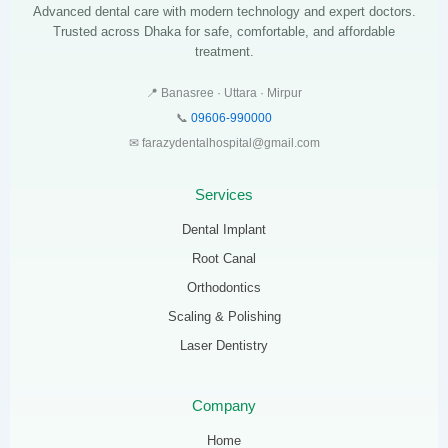
Advanced dental care with modern technology and expert doctors.
Trusted across Dhaka for safe, comfortable, and affordable
treatment.
📍 Banasree · Uttara · Mirpur
📞
09606-990000
✉ farazydentalhospital@gmail.com
Services
Dental Implant
Root Canal
Orthodontics
Scaling & Polishing
Laser Dentistry
Company
Home