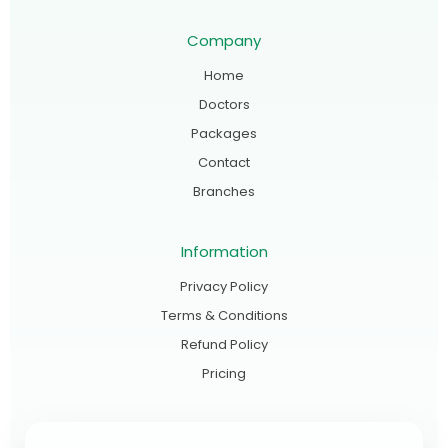
Company
Home
Doctors
Packages
Contact
Branches
Information
Privacy Policy
Terms & Conditions
Refund Policy
Pricing