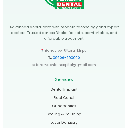
Advanced dental care with modern technology and expert
doctors. Trusted across Dhaka for safe, comfortable, and
affordable treatment.
Banasree · Uttara · Mirpur
09606-990000
✉ farazydentalhospital@gmail.com
Services
Dental Implant
Root Canal
Orthodontics
Scaling & Polishing
Laser Dentistry