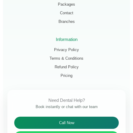
Packages
Contact
Branches
Information
Privacy Policy
Terms & Conditions
Refund Policy
Pricing
Need Dental Help?
Book instantly or chat with our team
Call Now