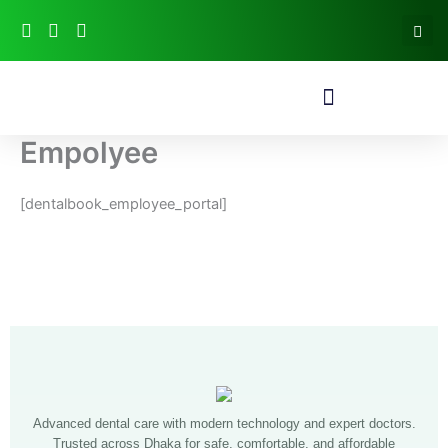
Skip
to
content
Empolyee
[dentalbook_employee_portal]
Advanced dental care with modern technology and expert doctors.
Trusted across Dhaka for safe, comfortable, and affordable