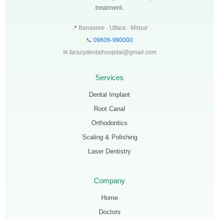
treatment.
📍 Banasree · Uttara · Mirpur
📞
09606-990000
✉ farazydentalhospital@gmail.com
Services
Dental Implant
Root Canal
Orthodontics
Scaling & Polishing
Laser Dentistry
Company
Home
Doctors