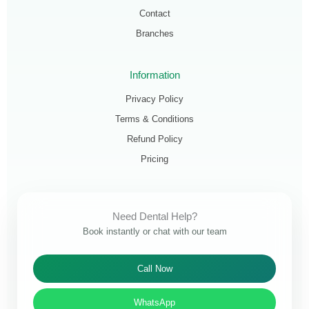
Contact
Branches
Information
Privacy Policy
Terms & Conditions
Refund Policy
Pricing
Need Dental Help?
Book instantly or chat with our team
Call Now
WhatsApp