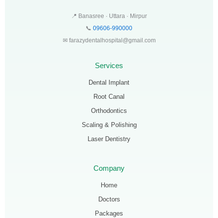
📍 Banasree · Uttara · Mirpur
📞
09606-990000
✉ farazydentalhospital@gmail.com
Services
Dental Implant
Root Canal
Orthodontics
Scaling & Polishing
Laser Dentistry
Company
Home
Doctors
Packages