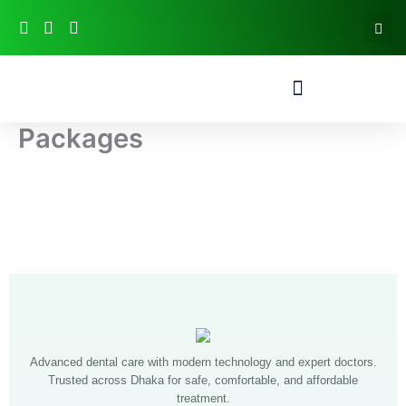
Skip
to
content
Packages
Advanced dental care with modern technology and expert doctors.
Trusted across Dhaka for safe, comfortable, and affordable
treatment.